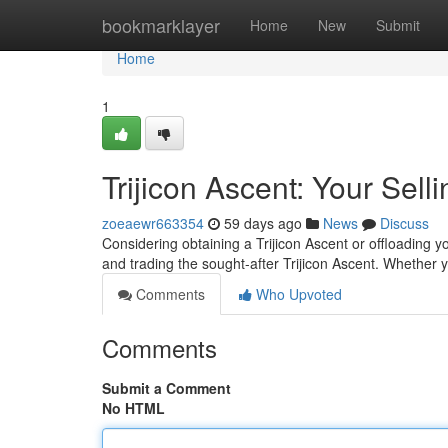
Home
bookmarklayer
Home
New
Submit
Home
1
Trijicon Ascent: Your Sell
zoeaewr663354
59 days ago
News
Discuss
Considering obtaining a Trijicon Ascent or offloading y
and trading the sought-after Trijicon Ascent. Whether 
Comments
Who Upvoted
Comments
Submit a Comment
No HTML