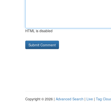
HTML is disabled
Copyright © 2026 |
Advanced Search
|
Live
|
Tag Clou