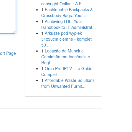
copyright Online : A F...
1
Fashionable Backpacks &
Crossbody Bags: Your ...
1
Achieving ITIL: Your
Handbook to IT Administrat...
1
Arkusze pod wypiek
54x38cm ciemne - komplet
50 ...
1
Locação de Munck e
ort Page
Caminhão em Inocência e
Regi...
1
Orca Pro IPTV : Le Guide
Complet
1
Affordable Waste Solutions
from Unwanted Furnit...