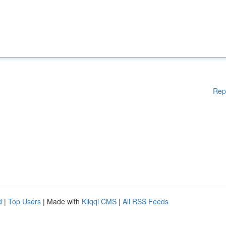
Rep
d
|
Top Users
| Made with
Kliqqi CMS
|
All RSS Feeds