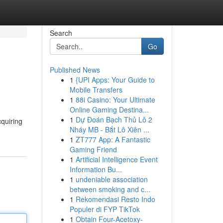
Search
Go
Published News
1
{UPI Apps: Your Guide to
Mobile Transfers
1
88i Casino: Your Ultimate
Online Gaming Destina...
1
Dự Đoán Bạch Thủ Lô 2
cquiring
Nháy MB - Bắt Lô Xiên ...
1
ZT777 App: A Fantastic
Gaming Friend
1
Artificial Intelligence Event
Information Bu...
1
undeniable association
between smoking and c...
1
Rekomendasi Resto Indo
Populer di FYP TikTok
1
Obtain Four-Acetoxy-