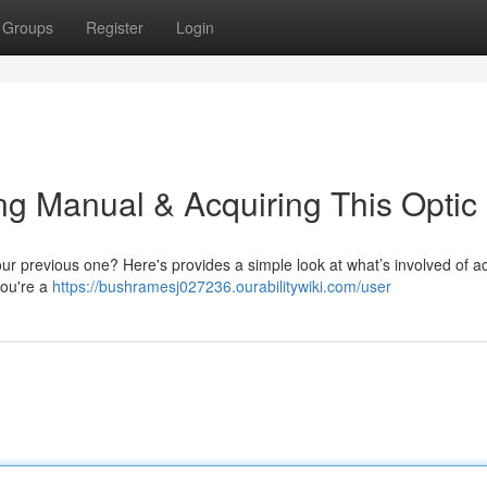
Groups
Register
Login
ing Manual & Acquiring This Optic
our previous one? Here's provides a simple look at what’s involved of a
you're a
https://bushramesj027236.ourabilitywiki.com/user