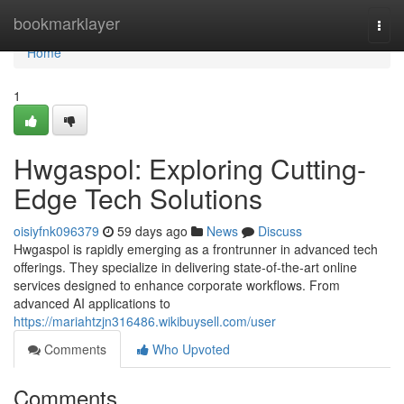
Home
bookmarklayer
Togg
navi
Home
1
Hwgaspol: Exploring Cutting-
Edge Tech Solutions
oisiyfnk096379
59 days ago
News
Discuss
Hwgaspol is rapidly emerging as a frontrunner in advanced tech
offerings. They specialize in delivering state-of-the-art online
services designed to enhance corporate workflows. From
advanced AI applications to
https://mariahtzjn316486.wikibuysell.com/user
Comments
Who Upvoted
Comments