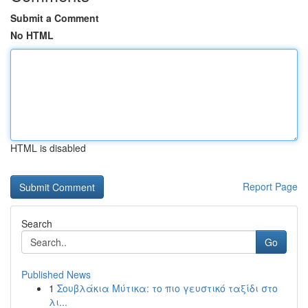
Submit a Comment
No HTML
HTML is disabled
Report Page
Search
Go
Published News
1
Σουβλάκια Μύτικα: το πιο γευστικό ταξίδι στο
λι...