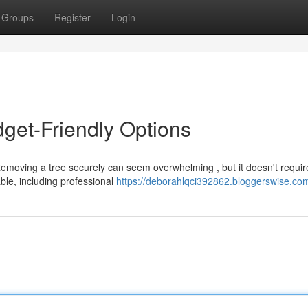
Groups
Register
Login
get-Friendly Options
emoving a tree securely can seem overwhelming , but it doesn't requir
ble, including professional
https://deborahlqci392862.bloggerswise.com