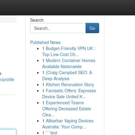
Search
Go
Published News
1
Budget-Friendly VPN UK :
Top Low-Cost Ch...
1
Modern Container Homes
Available Nationwide
1
{Craig Campbell SEO: A
e
Deep Analysis
/profile
1
Kitchen Renovation Story
1
Fantastic Offers: Espresso
Device Sale United K...
1
Experienced Teams
Offering Deceased Estate
Clea...
1
Alibarbar Vaping Devices
Australia: Your Comp...
1
```text