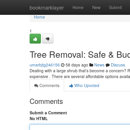
Home
bookmarklayer
Home
New
Submit
Home
1
Tree Removal: Safe & Bud
umarbjtg246156
58 days ago
News
Discuss
Dealing with a large shrub that's become a concern? R
expensive . There are several affordable options availa
Comments
Who Upvoted
Comments
Submit a Comment
No HTML