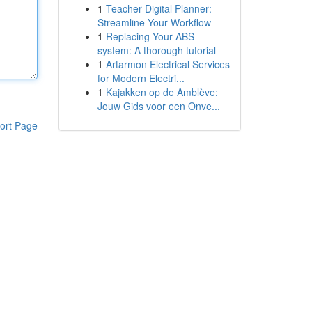
1
Teacher Digital Planner:
Streamline Your Workflow
1
Replacing Your ABS
system: A thorough tutorial
1
Artarmon Electrical Services
for Modern Electri...
1
Kajakken op de Amblève:
Jouw Gids voor een Onve...
ort Page