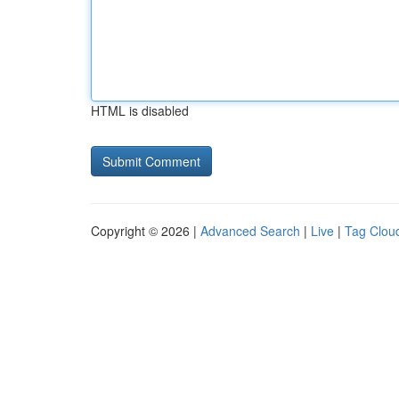
HTML is disabled
Copyright © 2026 |
Advanced Search
|
Live
|
Tag Clou