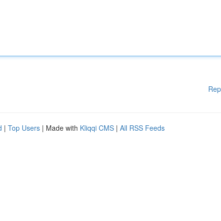
Rep
d
|
Top Users
| Made with
Kliqqi CMS
|
All RSS Feeds