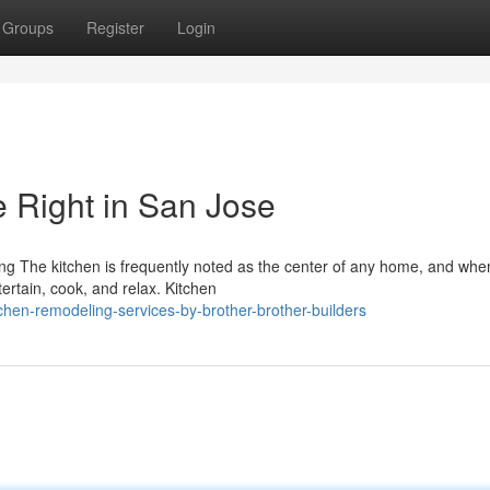
Groups
Register
Login
 Right in San Jose
 The kitchen is frequently noted as the center of any home, and when 
ertain, cook, and relax. Kitchen
chen-remodeling-services-by-brother-brother-builders