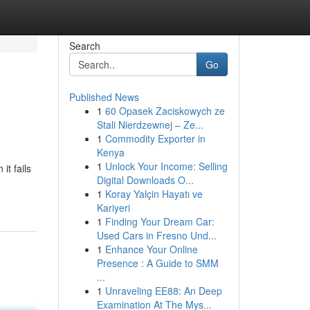
Search
Go
Published News
1
60 Opasek Zaciskowych ze
Stali Nierdzewnej – Ze...
1
Commodity Exporter in
Kenya
1
Unlock Your Income: Selling
it fails
Digital Downloads O...
1
Koray Yalçin Hayatı ve
Kariyeri
1
Finding Your Dream Car:
Used Cars in Fresno Und...
1
Enhance Your Online
Presence : A Guide to SMM
...
1
Unraveling EE88: An Deep
Examination At The Mys...