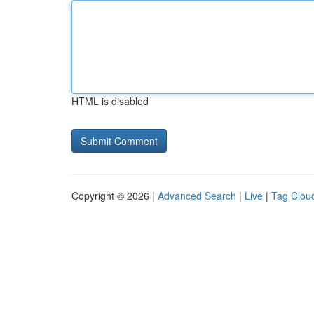
HTML is disabled
Copyright © 2026 |
Advanced Search
|
Live
|
Tag Clou