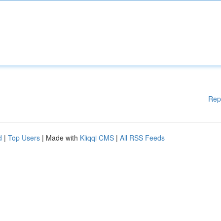
Rep
d
|
Top Users
| Made with
Kliqqi CMS
|
All RSS Feeds