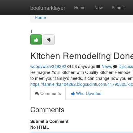
Home
bookmarklayer
Home
New
Submit
Home
1
Kitchen Remodeling Done
woodywbzv349392
58 days ago
News
Discuss
Reimagine Your Kitchen with Quality Kitchen Remodeling
to meet your family's needs, it can change how you ent
https://fannieirka404262.blogcudinti.com/41795825/kit
Comments
Who Upvoted
Comments
Submit a Comment
No HTML