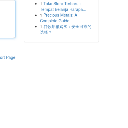
1
Toko Store Terbaru :
Tempat Belanja Harapa...
1
Precious Metals: A
Complete Guide
1
谷歌邮箱购买：安全可靠的
选择？
ort Page