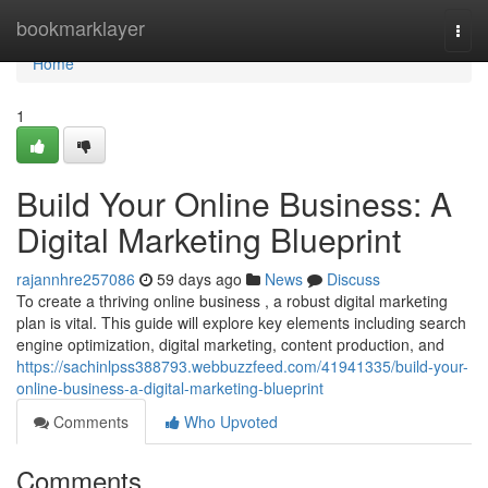
Home
bookmarklayer
Togg
navi
Home
1
Build Your Online Business: A
Digital Marketing Blueprint
rajannhre257086
59 days ago
News
Discuss
To create a thriving online business , a robust digital marketing
plan is vital. This guide will explore key elements including search
engine optimization, digital marketing, content production, and
https://sachinlpss388793.webbuzzfeed.com/41941335/build-your-
online-business-a-digital-marketing-blueprint
Comments
Who Upvoted
Comments