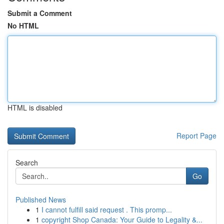
Submit a Comment
No HTML
HTML is disabled
Report Page
Search
Go
Published News
1
I cannot fulfill said request . This promp...
1
copyright Shop Canada: Your Guide to Legality &...