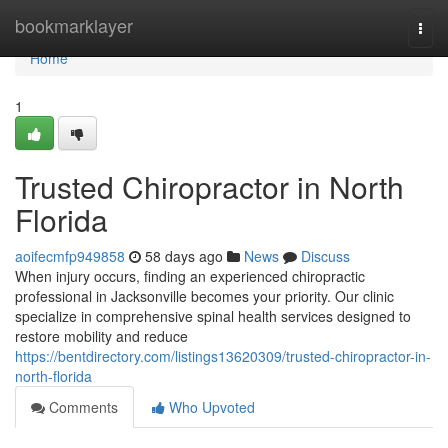
Home
bookmarklayer
Togg
navi
Home
1
Trusted Chiropractor in North
Florida
aoifecmfp949858
58 days ago
News
Discuss
When injury occurs, finding an experienced chiropractic
professional in Jacksonville becomes your priority. Our clinic
specialize in comprehensive spinal health services designed to
restore mobility and reduce
https://bentdirectory.com/listings13620309/trusted-chiropractor-in-
north-florida
Comments
Who Upvoted