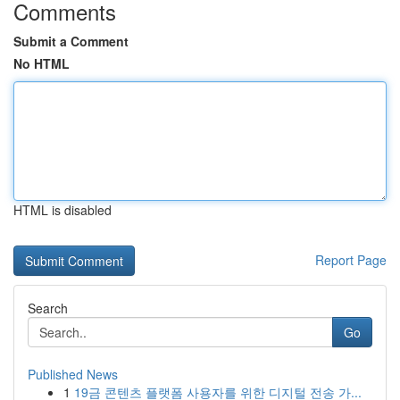
Comments
Submit a Comment
No HTML
HTML is disabled
Report Page
Search
Go
Published News
1
19금 콘텐츠 플랫폼 사용자를 위한 디지털 전송 가...