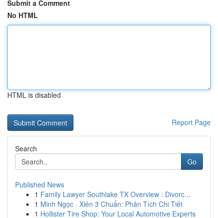
Submit a Comment
No HTML
HTML is disabled
Report Page
Search
Go
Published News
1
Family Lawyer Southlake TX Overview : Divorc...
1
Minh Ngọc · Xiên 3 Chuẩn: Phân Tích Chi Tiết
1
Hollister Tire Shop: Your Local Automotive Experts