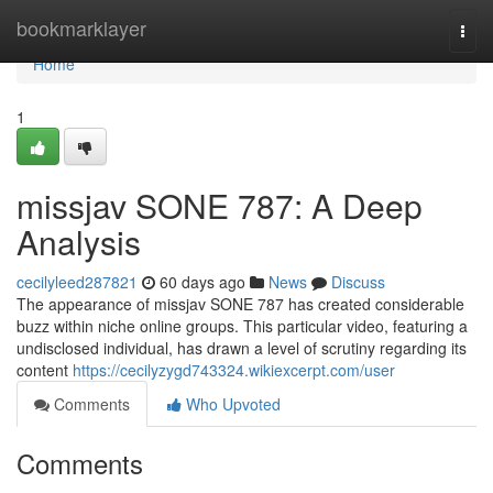
Home
bookmarklayer
Togg
navi
Home
1
missjav SONE 787: A Deep
Analysis
cecilyleed287821
60 days ago
News
Discuss
The appearance of missjav SONE 787 has created considerable
buzz within niche online groups. This particular video, featuring a
undisclosed individual, has drawn a level of scrutiny regarding its
content
https://cecilyzygd743324.wikiexcerpt.com/user
Comments
Who Upvoted
Comments