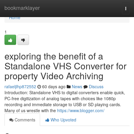
Home
bookmarklayer
Togg
navi
Home
1
exploring the benefit of a
Standalone VHS Converter for
property Video Archiving
rafaeljlhp872552
60 days ago
News
Discuss
Introduction: Standalone VHS to digital converters enable quick,
PC-free digitization of analog tapes with choices like 1080p
recording and immediate storage to USB or SD playing cards.
Many of us wrestle with the
https://www.blogger.com/
Comments
Who Upvoted