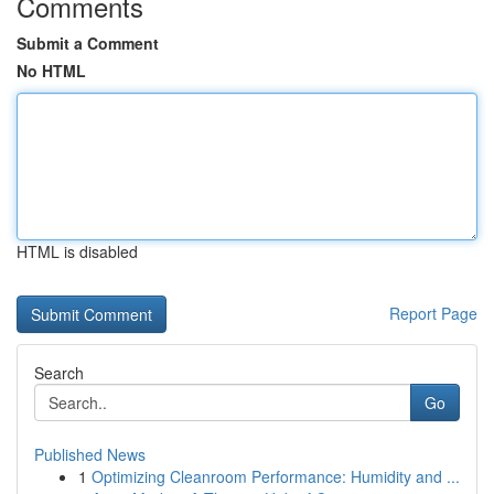
Comments
Submit a Comment
No HTML
HTML is disabled
Report Page
Search
Go
Published News
1
Optimizing Cleanroom Performance: Humidity and ...