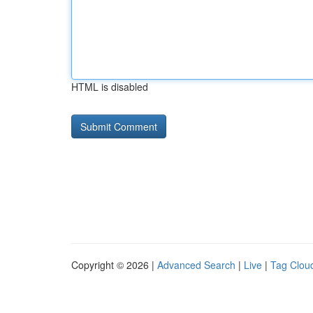
HTML is disabled
Copyright © 2026 |
Advanced Search
|
Live
|
Tag Clou