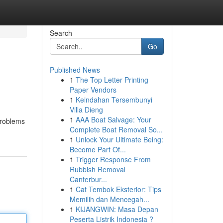
Search
Go
Published News
1
The Top Letter Printing
Paper Vendors
1
Keindahan Tersembunyi
Villa Dieng
1
AAA Boat Salvage: Your
 problems
Complete Boat Removal So...
1
Unlock Your Ultimate Being:
Become Part Of...
1
Trigger Response From
Rubbish Removal
Canterbur...
1
Cat Tembok Eksterior: Tips
Memilih dan Mencegah...
1
KIJANGWIN: Masa Depan
Peserta Listrik Indonesia ?