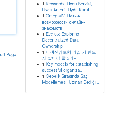
1
Keywords: Uydu Servisi,
Uydu Anteni, Uydu Kurul...
1
OmeglatV: Новые
возможности онлайн-
знакомств
1
Eve 66: Exploring
Decentralized Data
Ownership
1
비갱신암보험 가입 시 반드
ort Page
시 알아야 할 5가지
1
Key models for establishing
successful organiza...
1
Gebelik Sırasında Saç
Modellemesi: Uzman Dediği...