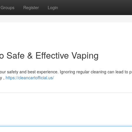
Groups
Register
Login
o Safe & Effective Vaping
r your safety and best experience. Ignoring regular cleaning can lead to
ly ,
https://cleancartofficial.us/