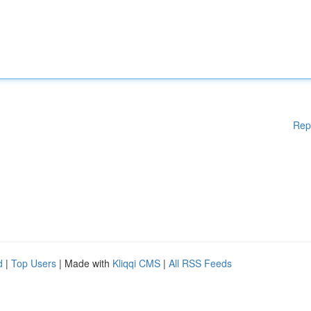
Rep
d
|
Top Users
| Made with
Kliqqi CMS
|
All RSS Feeds