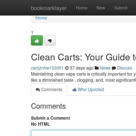
Home
bookmarklayer
Home
New
Submit
Home
1
Clean Carts: Your Guide t
carlytnhw133051
57 days ago
News
Discuss
Maintaining clean vape carts is critically important fo
like a diminished taste , clogging, and, most significant
Comments
Who Upvoted
Comments
Submit a Comment
No HTML