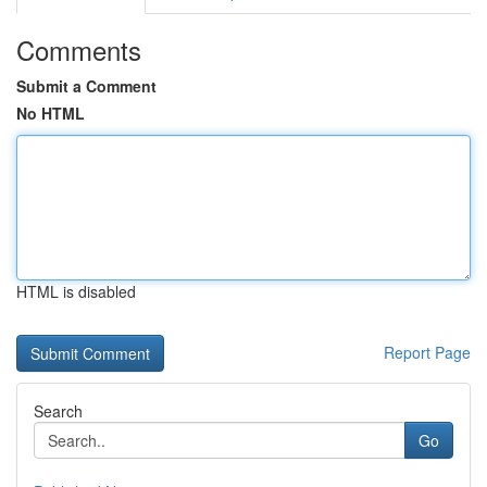
Comments
Submit a Comment
No HTML
HTML is disabled
Report Page
Search
Go