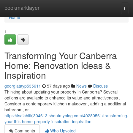
Home
bookmarklayer
Togg
navi
Home
1
Transforming Your Canberra
Home: Renovation Ideas &
Inspiration
georgiatayp535611
57 days ago
News
Discuss
Thinking about updating your property in Canberra? Several
options are available to enhance its value and attractiveness .
Consider a contemporary kitchen makeover , adding a additional
bathroom, or
https://isaiahifkj304613.shoutmyblog.com/40280561/transforming-
your-this-home-property-inspiration-inspiration
Comments
Who Upvoted