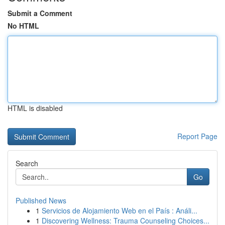
Submit a Comment
No HTML
HTML is disabled
Report Page
Search
Go
Published News
1
Servicios de Alojamiento Web en el País : Análi...
1
Discovering Wellness: Trauma Counseling Choices...