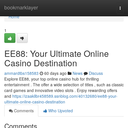
Home
bookmarklayer
Togg
navi
Home
1
EE88: Your Ultimate Online
Casino Destination
ammardtbs158583
60 days ago
News
Discuss
Explore EE88, your top online casino hub for thrilling
entertainment . The offer a wide selection of titles , such as classic
card games and innovative video slots . Enjoy rewarding offers
and
https://izaakllbr458589.ssnblog.com/40132680/ee88-your-
ultimate-online-casino-destination
Comments
Who Upvoted
Comments