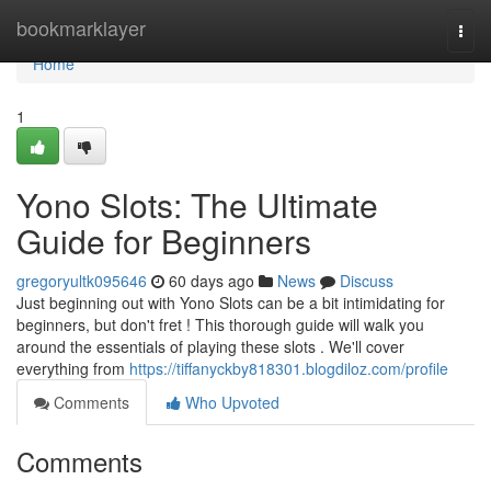
Home
bookmarklayer
Togg
navi
Home
1
Yono Slots: The Ultimate
Guide for Beginners
gregoryultk095646
60 days ago
News
Discuss
Just beginning out with Yono Slots can be a bit intimidating for
beginners, but don't fret ! This thorough guide will walk you
around the essentials of playing these slots . We'll cover
everything from
https://tiffanyckby818301.blogdiloz.com/profile
Comments
Who Upvoted
Comments