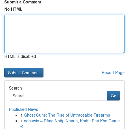
Submit a Comment
No HTML
HTML is disabled
Report Page
Search
Go
Published News
1
Ghost Guns: The Rise of Untraceable Firearms
1
nohuwin – Đăng Nhập Nhanh, Khám Phá Kho Game
Đ...