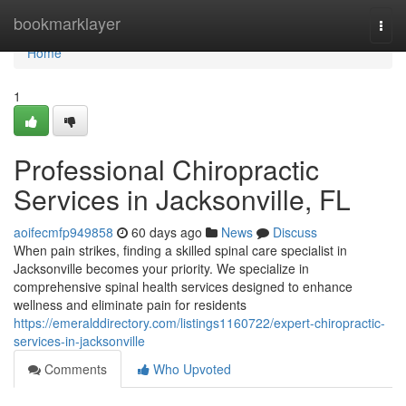
Home
bookmarklayer
Togg
navi
Home
1
Professional Chiropractic
Services in Jacksonville, FL
aoifecmfp949858
60 days ago
News
Discuss
When pain strikes, finding a skilled spinal care specialist in
Jacksonville becomes your priority. We specialize in
comprehensive spinal health services designed to enhance
wellness and eliminate pain for residents
https://emeralddirectory.com/listings1160722/expert-chiropractic-
services-in-jacksonville
Comments
Who Upvoted