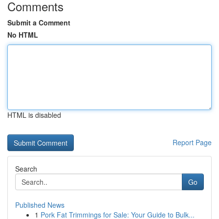
Comments
Submit a Comment
No HTML
HTML is disabled
Report Page
Search
Go
Published News
1
Pork Fat Trimmings for Sale: Your Guide to Bulk...