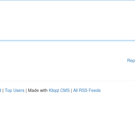
Rep
d
|
Top Users
| Made with
Kliqqi CMS
|
All RSS Feeds