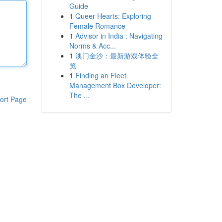
Guide
1
Queer Hearts: Exploring
Female Romance
1
Advisor in India : Navigating
Norms & Acc...
1
澳门金沙：最新游戏体验全
览
1
Finding an Fleet
Management Box Developer:
The ...
ort Page