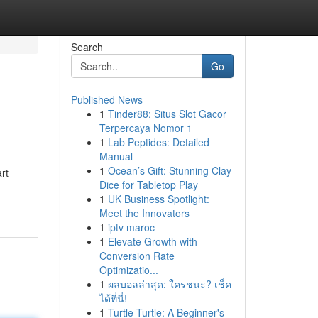
Search
Go
Published News
1
Tinder88: Situs Slot Gacor
Terpercaya Nomor 1
1
Lab Peptides: Detailed
Manual
1
Ocean’s Gift: Stunning Clay
rt
Dice for Tabletop Play
1
UK Business Spotlight:
Meet the Innovators
1
iptv maroc
1
Elevate Growth with
Conversion Rate
Optimizatio...
1
ผลบอลล่าสุด: ใครชนะ? เช็ค
ได้ที่นี่!
1
Turtle Turtle: A Beginner's