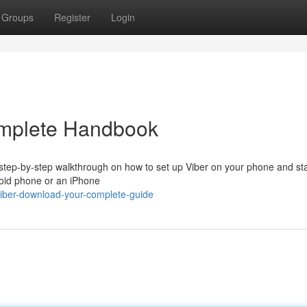
Groups
Register
Login
omplete Handbook
 step-by-step walkthrough on how to set up Viber on your phone and sta
roid phone or an iPhone
iber-download-your-complete-guide