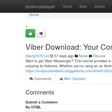
Home
bookmarklayer
Home
New
Submit
Home
1
Viber Download: Your C
idavrgh572143
57 days ago
News
Discuss
Want to get Viber Messenger? This tutorial provides a
enjoying its features. Whether you’re using an an And
https://emilyvvze045645.bloggadores.com/40450182/v
Comments
Who Upvoted
Comments
Submit a Comment
No HTML