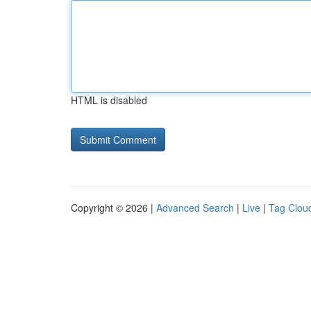
HTML is disabled
Copyright © 2026 |
Advanced Search
|
Live
|
Tag Clou