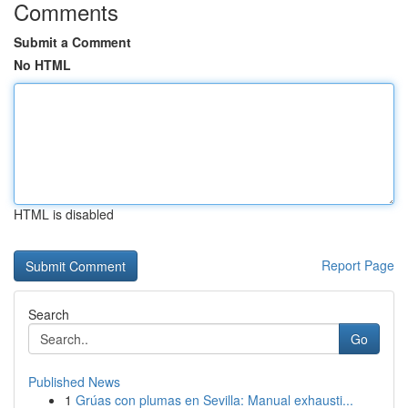
Comments
Submit a Comment
No HTML
HTML is disabled
Report Page
Search
Go
Published News
1
Grúas con plumas en Sevilla: Manual exhausti...