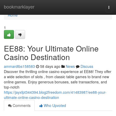
Home
bookmarklayer
Togg
navi
Home
1
EE88: Your Ultimate Online
Casino Destination
ammardtbs158583
58 days ago
News
Discuss
Discover the thrilling online casino experience at EE88! They offer
a wide selection of slots , from classic table games to brand new
online games. Enjoy generous bonuses, safe transactions, and
top-notch
https://jayxfpt344394.blog2freedom.com/41483987/ee88-your-
ultimate-online-casino-destination
Comments
Who Upvoted