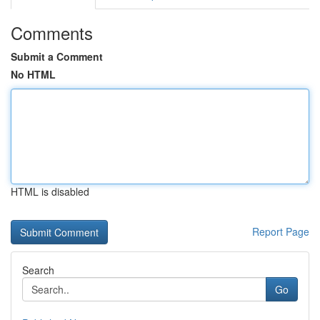
Comments
Submit a Comment
No HTML
HTML is disabled
Report Page
Search
Go