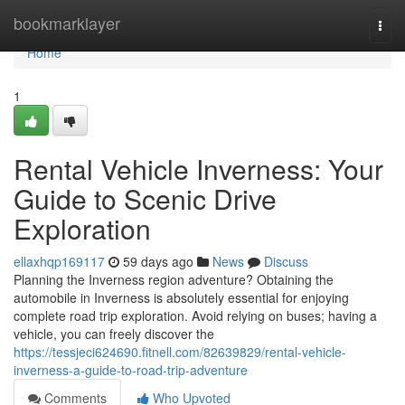
Home
bookmarklayer
Togg
navi
Home
1
Rental Vehicle Inverness: Your
Guide to Scenic Drive
Exploration
ellaxhqp169117
59 days ago
News
Discuss
Planning the Inverness region adventure? Obtaining the
automobile in Inverness is absolutely essential for enjoying
complete road trip exploration. Avoid relying on buses; having a
vehicle, you can freely discover the
https://tessjeci624690.fitnell.com/82639829/rental-vehicle-
inverness-a-guide-to-road-trip-adventure
Comments
Who Upvoted