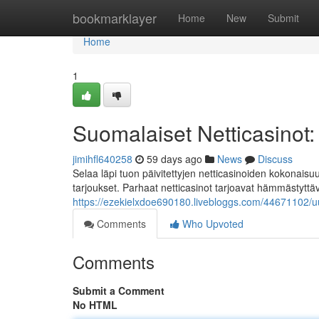
Home
bookmarklayer
Home
New
Submit
Home
1
Suomalaiset Netticasinot:
jimihfl640258
59 days ago
News
Discuss
Selaa läpi tuon päivitettyjen netticasinoiden kokonaisuu
tarjoukset. Parhaat netticasinot tarjoavat hämmästyttä
https://ezekielxdoe690180.livebloggs.com/44671102/uu
Comments
Who Upvoted
Comments
Submit a Comment
No HTML