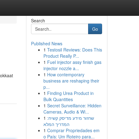
Search
Go
Published News
1
Testosil Reviews: Does This
Product Really P...
1
Fuel injector assy finish gas
injector nozzle a...
1
How contemporary
vokkaat
business are reshaping their
p...
1
Finding Urea Product in
Bulk Quantities
1
Secret Surveillance: Hidden
Cameras, Audio & Wi...
1
שחזור מידע מדיסק קשיח:
המדריך המלא
1
Comprar Propriedades em
o País: Um Roteiro para...