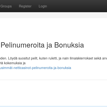
Groups
Register
Login
 Pelinumeroita ja Bonuksia
den. Löydä suositut pelit, kuten ruletti, ja nain ilmaiskierrokset sekä ar
viä kokemuksia ja
simmät-netticasinot-pelinumeroita-ja-bonuksia