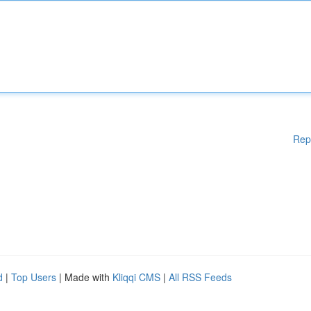
Rep
d
|
Top Users
| Made with
Kliqqi CMS
|
All RSS Feeds