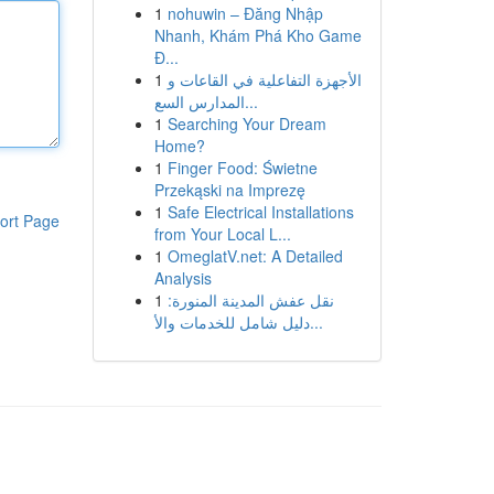
1
nohuwin – Đăng Nhập
Nhanh, Khám Phá Kho Game
Đ...
1
الأجهزة التفاعلية في القاعات و
المدارس السع...
1
Searching Your Dream
Home?
1
Finger Food: Świetne
Przekąski na Imprezę
1
Safe Electrical Installations
ort Page
from Your Local L...
1
OmeglatV.net: A Detailed
Analysis
1
نقل عفش المدينة المنورة:
دليل شامل للخدمات والأ...