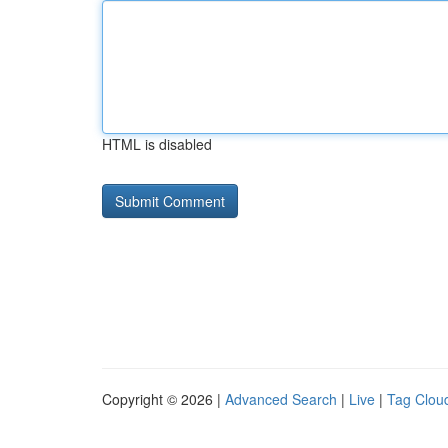
HTML is disabled
Copyright © 2026 |
Advanced Search
|
Live
|
Tag Clou