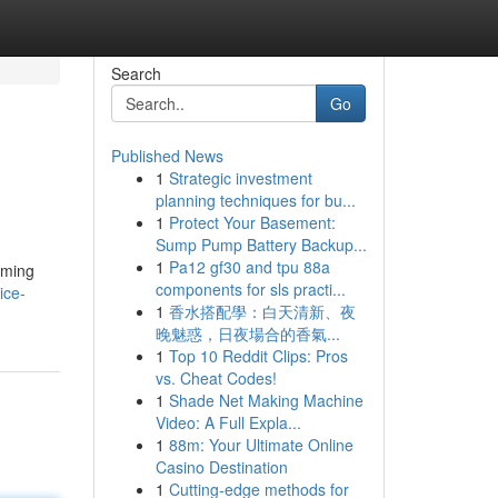
Search
Go
Published News
1
Strategic investment
planning techniques for bu...
1
Protect Your Basement:
Sump Pump Battery Backup...
1
Pa12 gf30 and tpu 88a
imming
components for sls practi...
ice-
1
香水搭配學：白天清新、夜
晚魅惑，日夜場合的香氣...
1
Top 10 Reddit Clips: Pros
vs. Cheat Codes!
1
Shade Net Making Machine
Video: A Full Expla...
1
88m: Your Ultimate Online
Casino Destination
1
Cutting-edge methods for