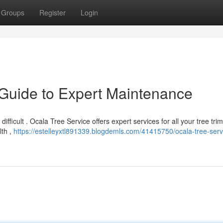
Groups
Register
Login
 Guide to Expert Maintenance
 difficult . Ocala Tree Service offers expert services for all your tree tr
lth ,
https://estelleyxtl891339.blogdemls.com/41415750/ocala-tree-serv