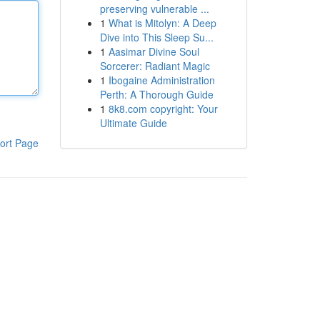
preserving vulnerable ...
1
What is Mitolyn: A Deep
Dive into This Sleep Su...
1
Aasimar Divine Soul
Sorcerer: Radiant Magic
1
Ibogaine Administration
Perth: A Thorough Guide
1
8k8.com copyright: Your
Ultimate Guide
ort Page