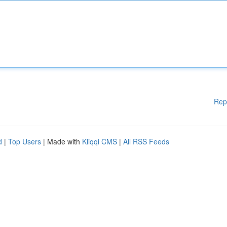
Rep
d
|
Top Users
| Made with
Kliqqi CMS
|
All RSS Feeds