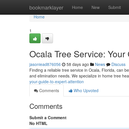
Home
bookmarklayer
Home
New
Submit
Home
1
Ocala Tree Service: Your
jasoniead876056
58 days ago
News
Discuss
Finding a reliable tree service in Ocala, Florida, can be
and elimination needs. We specialize in home tree hea
your-guide-to-expert-attention
Comments
Who Upvoted
Comments
Submit a Comment
No HTML