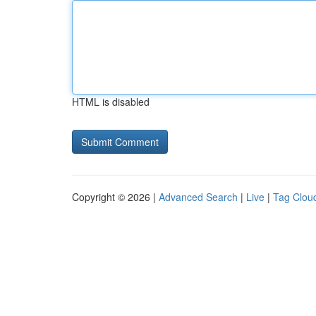
HTML is disabled
Copyright © 2026 |
Advanced Search
|
Live
|
Tag Clou