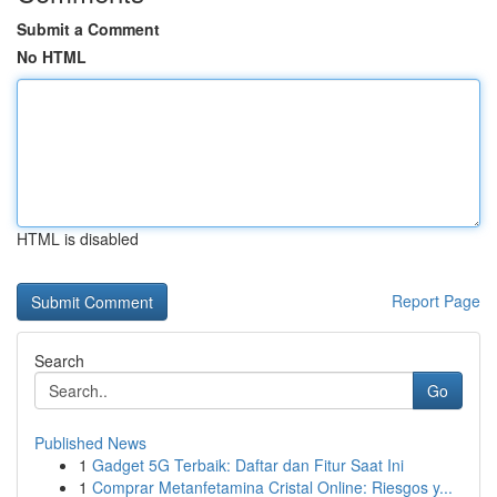
Submit a Comment
No HTML
HTML is disabled
Report Page
Search
Go
Published News
1
Gadget 5G Terbaik: Daftar dan Fitur Saat Ini
1
Comprar Metanfetamina Cristal Online: Riesgos y...