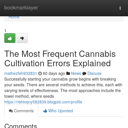
Home
bookmarklayer
Togg
navi
Home
1
The Most Frequent Cannabis
Cultivation Errors Explained
mathezfeh932831
60 days ago
News
Discuss
Successfully starting your cannabis grow begins with breaking
your seeds. There are several methods to achieve this, each with
varying levels of effectiveness. The most approaches include the
towel method, where seeds
https://rishivqny582839.blogpixi.com/profile
Comments
Who Upvoted
Comments