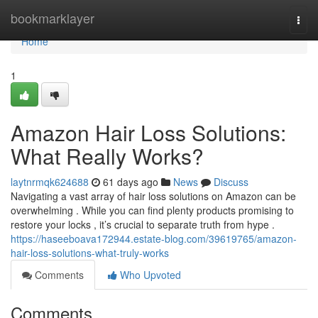
Home
bookmarklayer
Togg
navi
Home
1
Amazon Hair Loss Solutions:
What Really Works?
laytnrmqk624688
61 days ago
News
Discuss
Navigating a vast array of hair loss solutions on Amazon can be
overwhelming . While you can find plenty products promising to
restore your locks , it’s crucial to separate truth from hype .
https://haseeboava172944.estate-blog.com/39619765/amazon-
hair-loss-solutions-what-truly-works
Comments
Who Upvoted
Comments