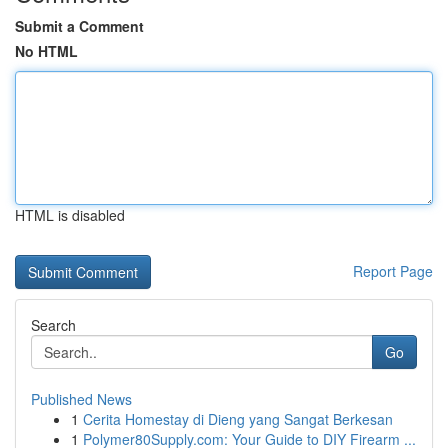
Submit a Comment
No HTML
HTML is disabled
Report Page
Search
Go
Published News
1
Cerita Homestay di Dieng yang Sangat Berkesan
1
Polymer80Supply.com: Your Guide to DIY Firearm ...