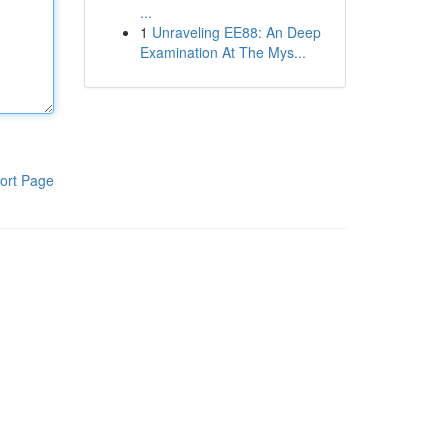
...
1
Unraveling EE88: An Deep
Examination At The Mys...
ort Page