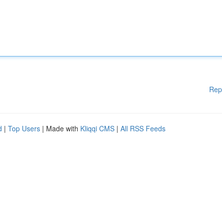
Rep
d
|
Top Users
| Made with
Kliqqi CMS
|
All RSS Feeds