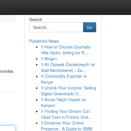
Search
Go
Published News
1
How to Choose Granada
Hills Hydro Jetting for R...
1
Bingo+
1
60 Opasek Zaciskowych ze
Stali Nierdzewnej – Ze...
provides
1
Commodity Exporter in
Kenya
1
Unlock Your Income: Selling
Digital Downloads O...
1
Koray Yalçin Hayatı ve
Kariyeri
1
Finding Your Dream Car:
Used Cars in Fresno Und...
1
Enhance Your Online
Presence : A Guide to SMM