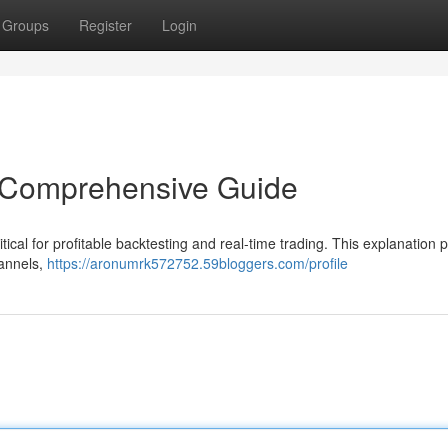
Groups
Register
Login
A Comprehensive Guide
ical for profitable backtesting and real-time trading. This explanation 
hannels,
https://aronumrk572752.59bloggers.com/profile