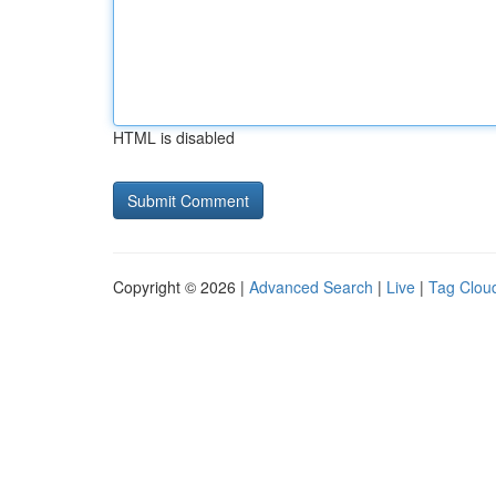
HTML is disabled
Copyright © 2026 |
Advanced Search
|
Live
|
Tag Clou