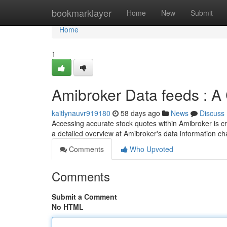
Home
bookmarklayer
Home
New
Submit
Home
1
Amibroker Data feeds : 
kaitlynauvr919180
58 days ago
News
Discuss
Accessing accurate stock quotes within Amibroker is crit
a detailed overview at Amibroker's data information c
Comments
Who Upvoted
Comments
Submit a Comment
No HTML