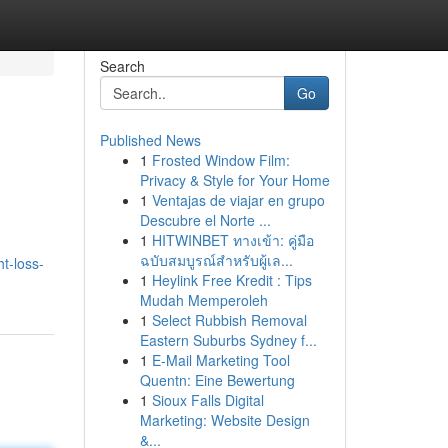
Search
Go
Published News
1
Frosted Window Film:
Privacy & Style for Your Home
1
Ventajas de viajar en grupo
Descubre el Norte ...
1
HITWINBET ทางเข้า: คู่มือ
ฉบับสมบูรณ์สำหรับผู้เล...
t-loss-
1
Heylink Free Kredit : Tips
Mudah Memperoleh
1
Select Rubbish Removal
Eastern Suburbs Sydney f...
1
E-Mail Marketing Tool
Quentn: Eine Bewertung
1
Sioux Falls Digital
Marketing: Website Design
&...