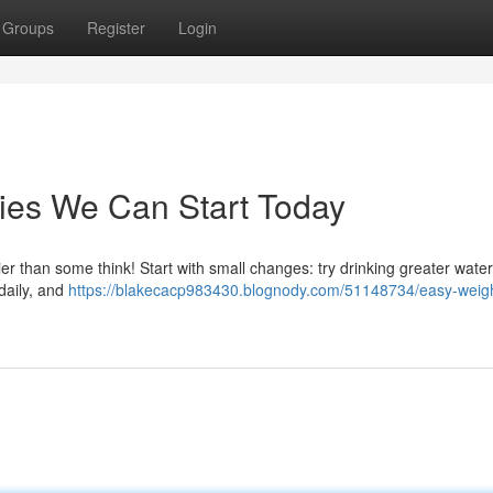
Groups
Register
Login
ies We Can Start Today
ier than some think! Start with small changes: try drinking greater water
 daily, and
https://blakecacp983430.blognody.com/51148734/easy-weigh