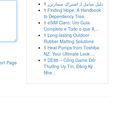
1
دليل شامل لـ اشتراك سمارترز
1
Finding Hope: A Handbook
to Dependency Trea...
1
eSIM Claro: Um Guia
Completo e Tudo o que A...
1
Long-lasting Outdoor
Rubber Matting Solutions
1
Heat Pumps from Toshiba
NZ: Your Ultimate Look ...
1
DE88 – Cổng Game Đổi
ort Page
Thưởng Uy Tín, Đăng Ký
Nha...