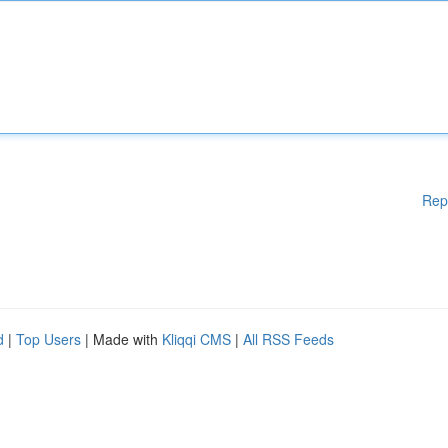
Rep
d
|
Top Users
| Made with
Kliqqi CMS
|
All RSS Feeds