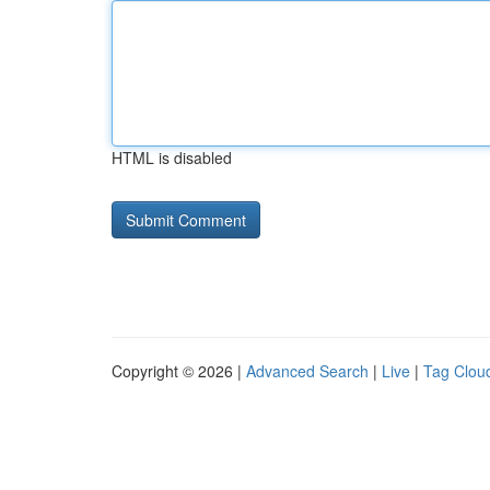
HTML is disabled
Copyright © 2026 |
Advanced Search
|
Live
|
Tag Clou