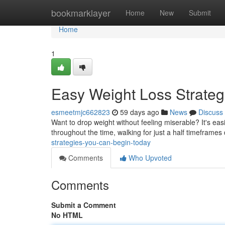
Home
bookmarklayer
Home
New
Submit
Home
1
Easy Weight Loss Strateg
esmeetmjc662823
59 days ago
News
Discuss
Want to drop weight without feeling miserable? It's eas
throughout the time, walking for just a half timeframes
strategies-you-can-begin-today
Comments
Who Upvoted
Comments
Submit a Comment
No HTML