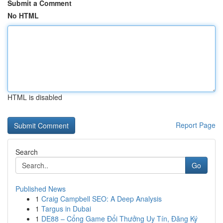
Submit a Comment
No HTML
HTML is disabled
Report Page
Search
Go
Published News
1
Craig Campbell SEO: A Deep Analysis
1
Targus in Dubai
1
DE88 – Cổng Game Đổi Thưởng Uy Tín, Đăng Ký