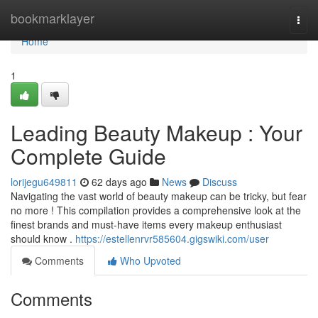
Home
bookmarklayer
Togg
navi
Home
1
Leading Beauty Makeup : Your
Complete Guide
lorijegu649811
62 days ago
News
Discuss
Navigating the vast world of beauty makeup can be tricky, but fear
no more ! This compilation provides a comprehensive look at the
finest brands and must-have items every makeup enthusiast
should know .
https://estellenrvr585604.gigswiki.com/user
Comments
Who Upvoted
Comments