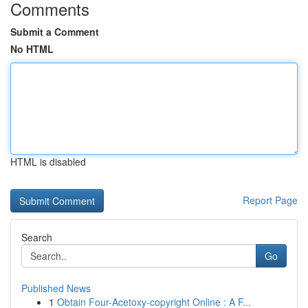
Comments
Submit a Comment
No HTML
HTML is disabled
Report Page
Search
Go
Published News
1
Obtain Four-Acetoxy-copyright Online : A F...