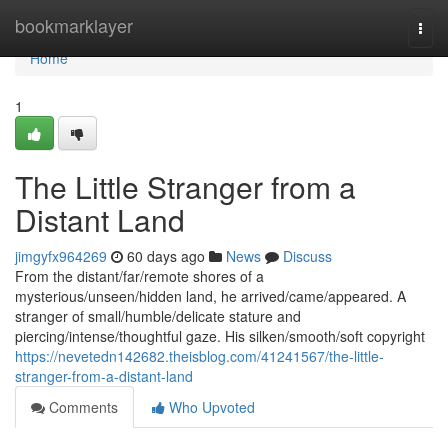
Home
bookmarklayer
Togg
navi
Home
1
The Little Stranger from a
Distant Land
jimgyfx964269
60 days ago
News
Discuss
From the distant/far/remote shores of a
mysterious/unseen/hidden land, he arrived/came/appeared. A
stranger of small/humble/delicate stature and
piercing/intense/thoughtful gaze. His silken/smooth/soft copyright
https://nevetedn142682.theisblog.com/41241567/the-little-
stranger-from-a-distant-land
Comments
Who Upvoted