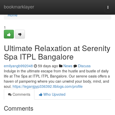
Home
bookmarklayer
Togg
navi
Home
1
Ultimate Relaxation at Serenity
Spa ITPL Bangalore
emilyangb992048
59 days ago
News
Discuss
Indulge in the ultimate escape from the hustle and bustle of daily
life at The Spa at ITPL ITPL Bangalore. Our serene oasis offers a
haven of pampering where you can unwind your body, mind, and
soul.
https://teganjgyp336392.ttblogs.com/profile
Comments
Who Upvoted
Comments