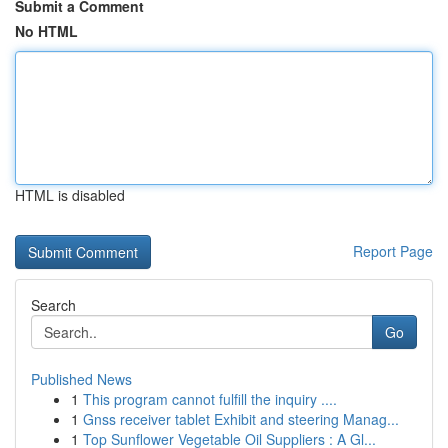
Submit a Comment
No HTML
HTML is disabled
Report Page
Search
Go
Published News
1
This program cannot fulfill the inquiry ....
1
Gnss receiver tablet Exhibit and steering Manag...
1
Top Sunflower Vegetable Oil Suppliers : A Gl...