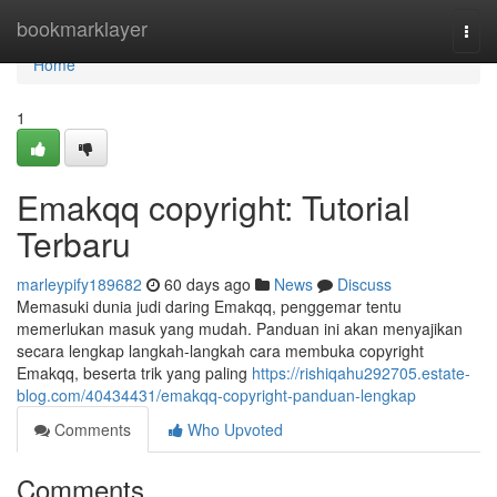
Home
bookmarklayer
Togg
navi
Home
1
Emakqq copyright: Tutorial
Terbaru
marleypify189682
60 days ago
News
Discuss
Memasuki dunia judi daring Emakqq, penggemar tentu
memerlukan masuk yang mudah. Panduan ini akan menyajikan
secara lengkap langkah-langkah cara membuka copyright
Emakqq, beserta trik yang paling
https://rishiqahu292705.estate-
blog.com/40434431/emakqq-copyright-panduan-lengkap
Comments
Who Upvoted
Comments