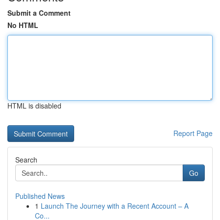
Submit a Comment
No HTML
HTML is disabled
Report Page
Search
Go
Published News
1
Launch The Journey with a Recent Account – A
Co...