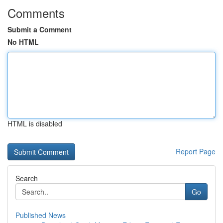
Comments
Submit a Comment
No HTML
HTML is disabled
Report Page
Search
Go
Published News