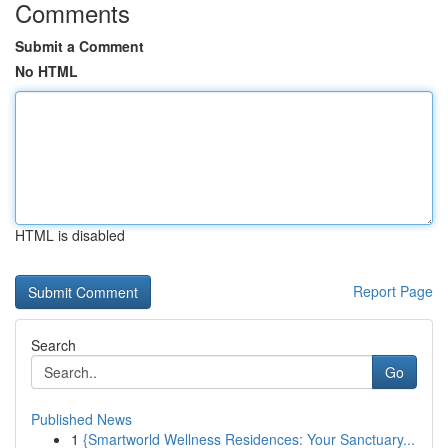
Comments
Submit a Comment
No HTML
HTML is disabled
Report Page
Search
Go
Published News
1
{Smartworld Wellness Residences: Your Sanctuary...