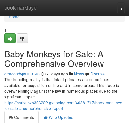
Home
bookmarklayer
Togg
navi
Home
1
Baby Monkeys for Sale: A
Comprehensive Overview
deacondyjw909146
61 days ago
News
Discuss
The troubling reality is that infant primates are sometimes
available for acquisition online and in some areas. This trade is
overwhelmingly against the law in numerous places due to the
significant impact
https://carlyuszo366222.gynoblog.com/40381717/baby-monkeys-
for-sale-a-comprehensive-report
Comments
Who Upvoted