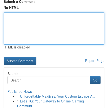
Submit a Comment
No HTML
HTML is disabled
Report Page
Search
Go
Published News
1
Unforgettable Maldives: Your Custom Escape A...
1
Let's TG: Your Gateway to Online Gaming
Communi...