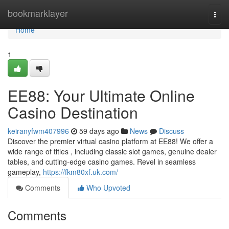
Home
bookmarklayer
Togg
navi
Home
1
EE88: Your Ultimate Online
Casino Destination
keiranyfwm407996
59 days ago
News
Discuss
Discover the premier virtual casino platform at EE88! We offer a
wide range of titles , including classic slot games, genuine dealer
tables, and cutting-edge casino games. Revel in seamless
gameplay,
https://fkm80xf.uk.com/
Comments
Who Upvoted
Comments