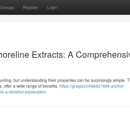
Groups
Register
Login
horeline Extracts: A Comprehensi
unting, but understanding their properties can be surprisingly simple. 
, offer a wide range of benefits,
https://graysonnhbk621689.anchor-
ts-a-detailed-explanation