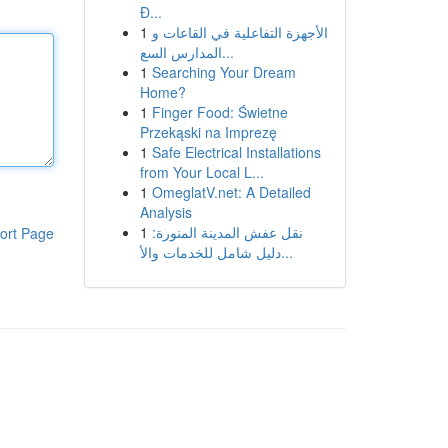
Đ...
1
الأجهزة التفاعلية في القاعات و
المدارس السع...
1
Searching Your Dream
Home?
1
Finger Food: Świetne
Przekąski na Imprezę
1
Safe Electrical Installations
from Your Local L...
1
OmeglatV.net: A Detailed
Analysis
1
نقل عفش المدينة المنورة:
ort Page
دليل شامل للخدمات والأ...