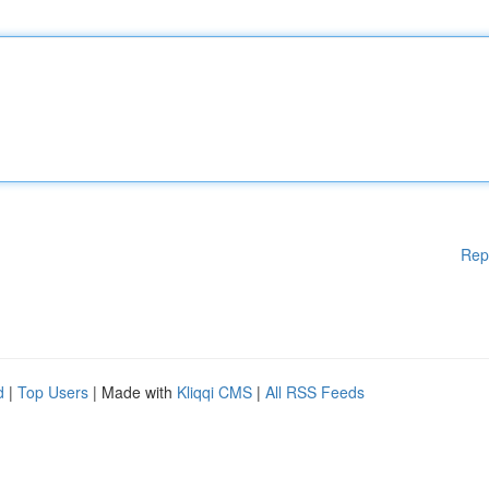
Rep
d
|
Top Users
| Made with
Kliqqi CMS
|
All RSS Feeds