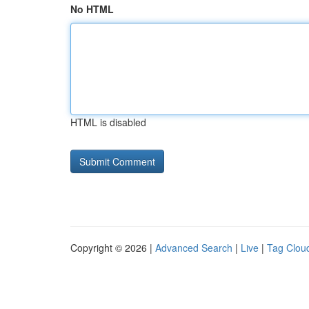
No HTML
HTML is disabled
Copyright © 2026 |
Advanced Search
|
Live
|
Tag Clou