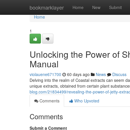
Home
bookmarklayer
Home
New
Submit
Home
1
Unlocking the Power of S
Manual
violauene671700
60 days ago
News
Discuss
Delving into the realm of Coastal extracts can seem da
unique extracts, obtained from certain plant substances
blog.com/21834499/revealing-the-power-of-jetty-extrac
Comments
Who Upvoted
Comments
Submit a Comment