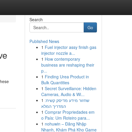
Search
Go
Published News
1
Fuel injector assy finish gas
ve
injector nozzle a...
1
How contemporary
business are reshaping their
p...
1
Finding Urea Product in
These
Bulk Quantities
1
Secret Surveillance: Hidden
Cameras, Audio & Wi...
1
שחזור מידע מדיסק קשיח:
המדריך המלא
1
Comprar Propriedades em
o País: Um Roteiro para...
1
nohuwin – Đăng Nhập
Nhanh, Khám Phá Kho Game