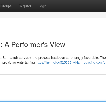
Groups
Register
Login
: A Performer's View
t Buhnanuh service), the process has been surprisingly favorable. The
on providing entertaining
https://henriqkor525368.wikiannouncing.com/u