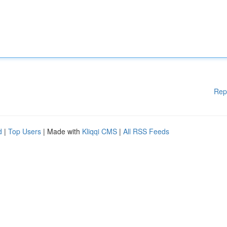
Rep
d
|
Top Users
| Made with
Kliqqi CMS
|
All RSS Feeds