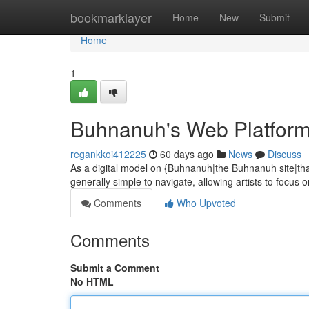
Home
bookmarklayer
Home
New
Submit
Home
1
Buhnanuh's Web Platform
regankkoi412225
60 days ago
News
Discuss
As a digital model on {Buhnanuh|the Buhnanuh site|tha
generally simple to navigate, allowing artists to focus 
Comments
Who Upvoted
Comments
Submit a Comment
No HTML