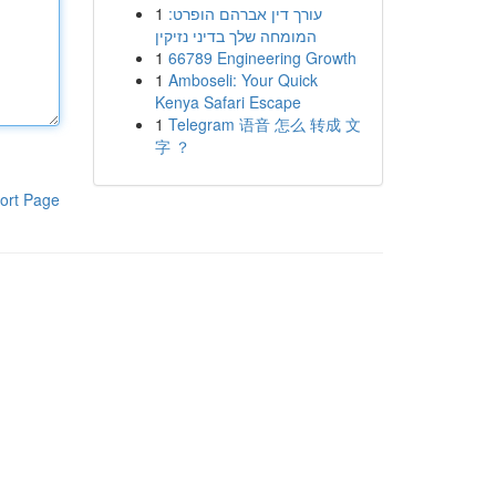
1
עורך דין אברהם הופרט:
המומחה שלך בדיני נזיקין
1
66789 Engineering Growth
1
Amboseli: Your Quick
Kenya Safari Escape
1
Telegram 语音 怎么 转成 文
字 ？
ort Page