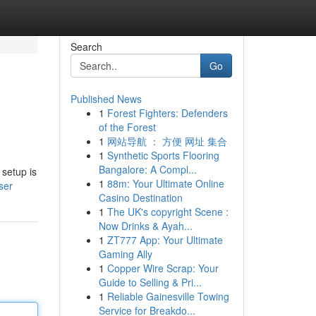
Search
Go
Published News
1
Forest Fighters: Defenders
of the Forest
1
网站导航 ： 方便 网址 集合
1
Synthetic Sports Flooring
Bangalore: A Compl...
 setup is
1
88m: Your Ultimate Online
ser
Casino Destination
1
The UK's copyright Scene :
Now Drinks & Ayah...
1
ZT777 App: Your Ultimate
Gaming Ally
1
Copper Wire Scrap: Your
Guide to Selling & Pri...
1
Reliable Gainesville Towing
Service for Breakdo...