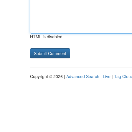
HTML is disabled
Copyright © 2026 |
Advanced Search
|
Live
|
Tag Clou