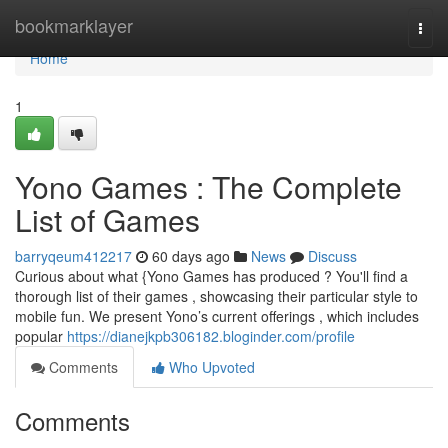
Home
bookmarklayer
Togg
navi
Home
1
Yono Games : The Complete
List of Games
barryqeum412217
60 days ago
News
Discuss
Curious about what {Yono Games has produced ? You'll find a
thorough list of their games , showcasing their particular style to
mobile fun. We present Yono’s current offerings , which includes
popular
https://dianejkpb306182.bloginder.com/profile
Comments
Who Upvoted
Comments