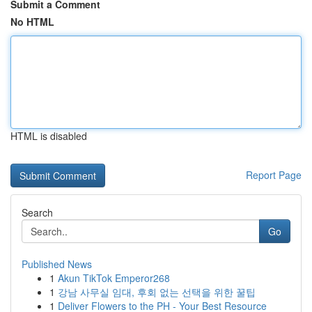
Submit a Comment
No HTML
HTML is disabled
Report Page
Search
Go
Published News
1
Akun TikTok Emperor268
1
강남 사무실 임대, 후회 없는 선택을 위한 꿀팁
1
Deliver Flowers to the PH - Your Best Resource