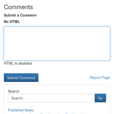
Comments
Submit a Comment
No HTML
HTML is disabled
Report Page
Search
Go
Published News