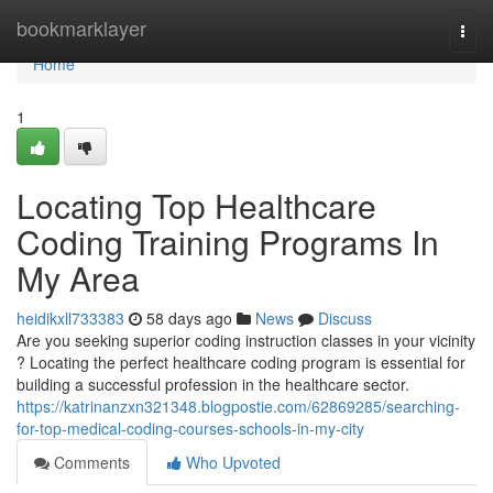
Home
bookmarklayer
Togg
navi
Home
1
Locating Top Healthcare
Coding Training Programs In
My Area
heidikxll733383
58 days ago
News
Discuss
Are you seeking superior coding instruction classes in your vicinity
? Locating the perfect healthcare coding program is essential for
building a successful profession in the healthcare sector.
https://katrinanzxn321348.blogpostie.com/62869285/searching-
for-top-medical-coding-courses-schools-in-my-city
Comments
Who Upvoted