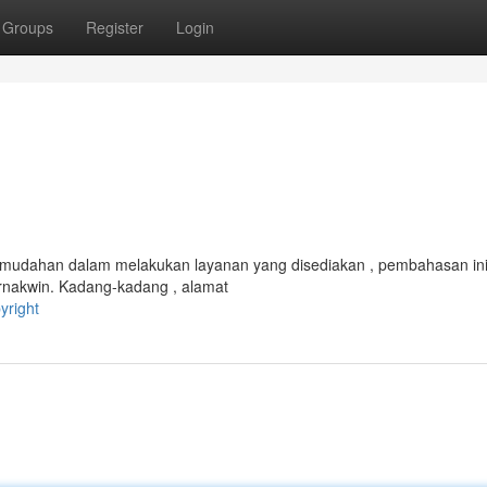
Groups
Register
Login
kemudahan dalam melakukan layanan yang disediakan , pembahasan in
rnakwin. Kadang-kadang , alamat
yright