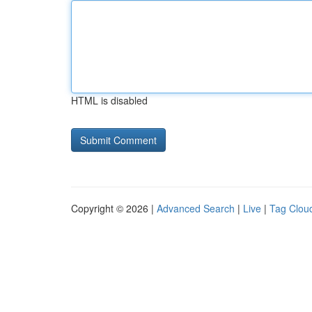
HTML is disabled
Copyright © 2026 |
Advanced Search
|
Live
|
Tag Clou