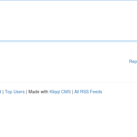
Rep
d
|
Top Users
| Made with
Kliqqi CMS
|
All RSS Feeds