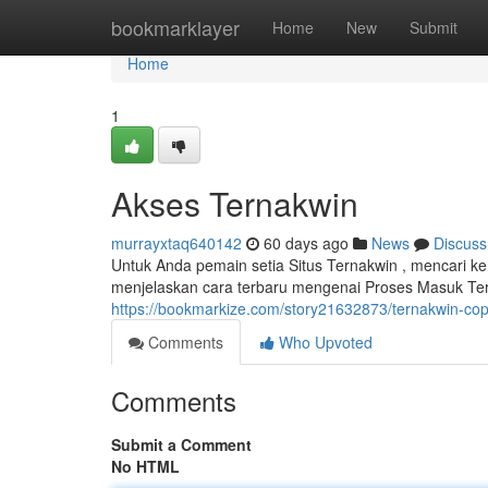
Home
bookmarklayer
Home
New
Submit
Home
1
Akses Ternakwin
murrayxtaq640142
60 days ago
News
Discuss
Untuk Anda pemain setia Situs Ternakwin , mencari 
menjelaskan cara terbaru mengenai Proses Masuk Te
https://bookmarkize.com/story21632873/ternakwin-cop
Comments
Who Upvoted
Comments
Submit a Comment
No HTML