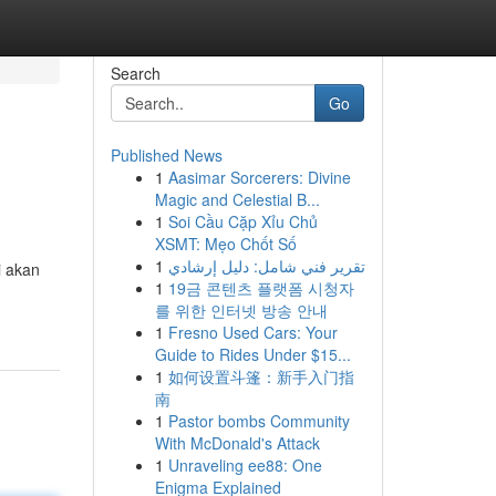
Search
Go
Published News
1
Aasimar Sorcerers: Divine
Magic and Celestial B...
1
Soi Cầu Cặp Xỉu Chủ
XSMT: Mẹo Chốt Số
1
تقرير فني شامل: دليل إرشادي
i akan
1
19금 콘텐츠 플랫폼 시청자
를 위한 인터넷 방송 안내
1
Fresno Used Cars: Your
Guide to Rides Under $15...
1
如何设置斗篷：新手入门指
南
1
Pastor bombs Community
With McDonald's Attack
1
Unraveling ee88: One
Enigma Explained