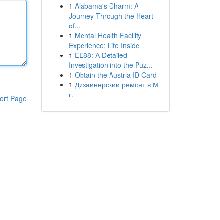
1
Alabama's Charm: A
Journey Through the Heart
of...
1
Mental Health Facility
Experience: Life Inside
1
EE88: A Detailed
Investigation into the Puz...
1
Obtain the Austria ID Card
1
Дизайнерский ремонт в М
г.
ort Page