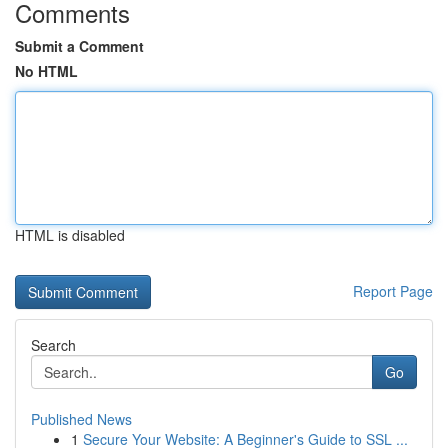
Comments
Submit a Comment
No HTML
HTML is disabled
Report Page
Search
Go
Published News
1
Secure Your Website: A Beginner's Guide to SSL ...