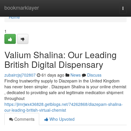
Home
bookmarklayer
Togg
navi
Home
1
Valium Shalina: Our Leading
British Digital Dispensary
zubaircjsj702807
61 days ago
News
Discuss
Finding trustworthy supply to Diazepam in the United Kingdom
has never been simpler . Diazepam Shalina is your online chemist
, dedicated to providing safe and legitimate medication shipment
throughout
https://jimrjwx436828.getblogs.net/74262868/diazepam-shalina-
our-leading-british-virtual-chemist
Comments
Who Upvoted