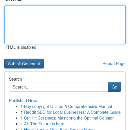
HTML is disabled
Report Page
Search
Go
Published News
1
Buy copyright Online: A Comprehensive Manual
1
Reddit SEO for Local Businesses: A Complete Guide
1
Crit Hit Ceramics: Mastering the Optimal Collision
1
AI: The Future is here
1
Hotel Tropea: Dein Paradies am Meer