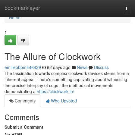
Home
bookmarklayer
Togg
navi
Home
1
The Allure of Clockwork
emilieobpm446429
62 days ago
News
Discuss
The fascination towards complex clockwork devices stems from a
inherent appeal. There's something captivating about witnessing
the precise interplay of cogs , the methodical movements
demonstrating a
https://clockwork.in/
Comments
Who Upvoted
Comments
Submit a Comment
No HTML