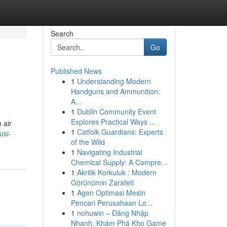
Search
Go
Published News
1
Understanding Modern
Handguns and Ammunition:
A...
1
Dublin Community Event
Explores Practical Ways ...
 air
1
Catfolk Guardians: Experts
usi-
of the Wild
1
Navigating Industrial
Chemical Supply: A Compre...
1
Akrilik Korkuluk : Modern
Görünümin Zarafeti
1
Agen Optimasi Mesin
Pencari Perusahaan Lo...
1
nohuwin – Đăng Nhập
Nhanh, Khám Phá Kho Game