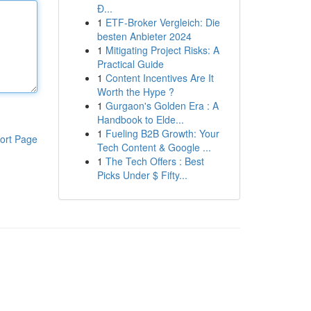
Đ...
1
ETF-Broker Vergleich: Die
besten Anbieter 2024
1
Mitigating Project Risks: A
Practical Guide
1
Content Incentives Are It
Worth the Hype ?
1
Gurgaon's Golden Era : A
Handbook to Elde...
1
Fueling B2B Growth: Your
ort Page
Tech Content & Google ...
1
The Tech Offers : Best
Picks Under $ Fifty...