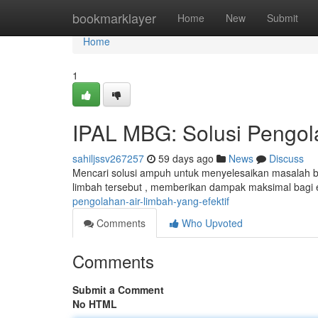
Home
bookmarklayer
Home
New
Submit
Home
1
IPAL MBG: Solusi Pengola
sahiljssv267257
59 days ago
News
Discuss
Mencari solusi ampuh untuk menyelesaikan masalah 
limbah tersebut , memberikan dampak maksimal bagi
pengolahan-air-limbah-yang-efektif
Comments
Who Upvoted
Comments
Submit a Comment
No HTML