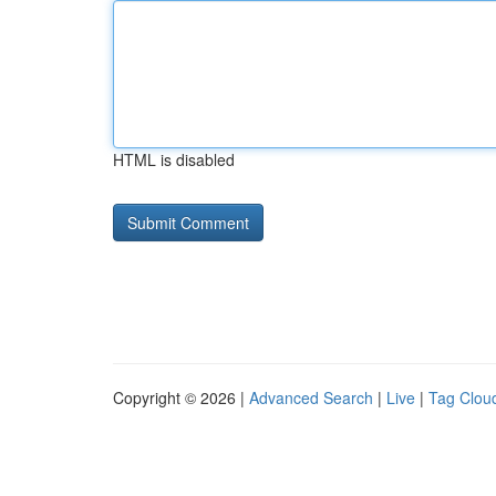
HTML is disabled
Copyright © 2026 |
Advanced Search
|
Live
|
Tag Clou