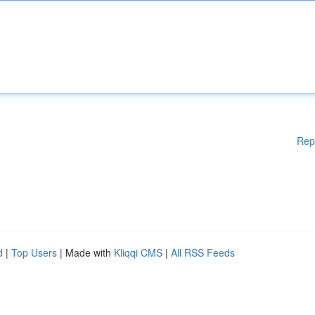
Rep
d
|
Top Users
| Made with
Kliqqi CMS
|
All RSS Feeds