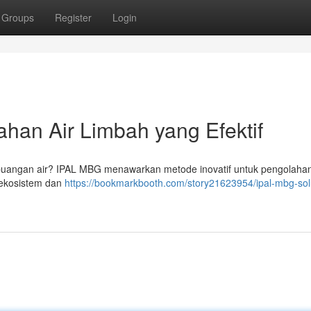
Groups
Register
Login
han Air Limbah yang Efektif
buangan air? IPAL MBG menawarkan metode inovatif untuk pengolahan
 ekosistem dan
https://bookmarkbooth.com/story21623954/ipal-mbg-sol