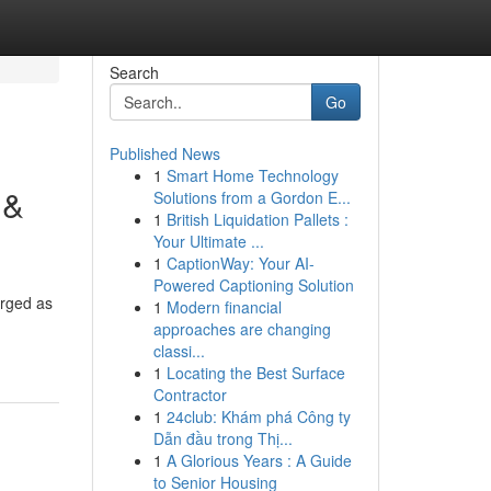
Search
Go
Published News
1
Smart Home Technology
 &
Solutions from a Gordon E...
1
British Liquidation Pallets :
Your Ultimate ...
1
CaptionWay: Your AI-
Powered Captioning Solution
erged as
1
Modern financial
approaches are changing
classi...
1
Locating the Best Surface
Contractor
1
24club: Khám phá Công ty
Dẫn đầu trong Thị...
1
A Glorious Years : A Guide
to Senior Housing