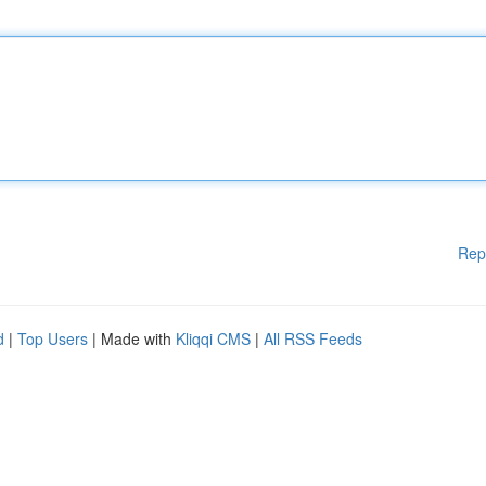
Rep
d
|
Top Users
| Made with
Kliqqi CMS
|
All RSS Feeds