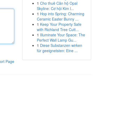
1
Cho thuê Căn hộ Opal
Skyline: Cơ hội Kim l...
1
Hop into Spring: Charming
Ceramic Easter Bunny ...
1
Keep Your Property Safe
with Richland Tree Cutt...
1
Illuminate Your Space: The
Perfect Wall Lamp Gu...
1
Diese Substanzen wirken
für geeignetsten: Eine ...
ort Page