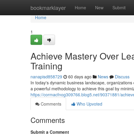
Home
bookmarklayer
Home
New
Submit
Home
1
Achieve Mastery Over Lean
Training
nanapisd858729
60 days ago
News
Discuss
In today's dynamic business landscape, organizations 
a powerful methodology to achieve this goal by minimi
https://cormacfnog309766.blog5.net/90371881/achieve-m
Comments
Who Upvoted
Comments
Submit a Comment