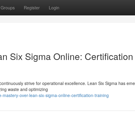
Groups
Register
Login
 Six Sigma Online: Certification
continuously strive for operational excellence. Lean Six Sigma has em
zing waste and optimizing
astery-over-lean-six-sigma-online-certification-training