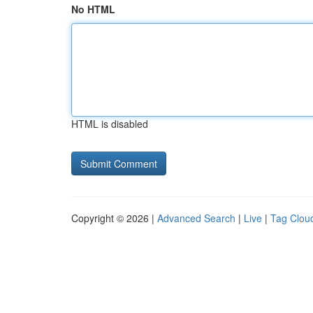
No HTML
HTML is disabled
Copyright © 2026 |
Advanced Search
|
Live
|
Tag Clou