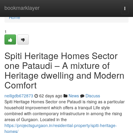
Home
bookmarklayer
Togg
navi
Home
1
Spiti Heritage Homes Sector
one Pataudi – A mixture of
Heritage dwelling and Modern
Comfort
neiligdb672873
62 days ago
News
Discuss
Spiti Heritage Homes Sector one Pataudi is rising as a particular
household improvement which offers a tranquil Life style
combined with contemporary infrastructure in among the rising
areas of Gurgaon. Located in the
https://projectsgurgaon.in/residential-property/spiti-heritage-
homes/