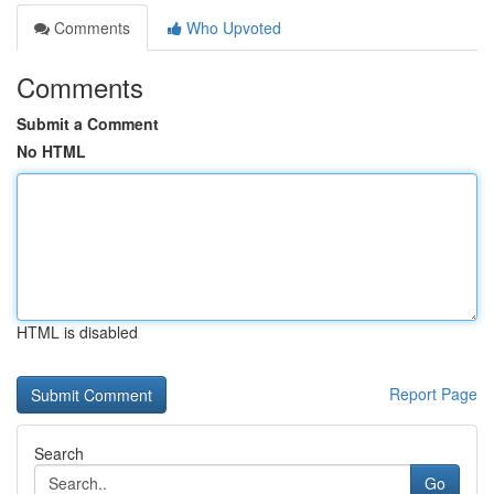
Comments
Who Upvoted
Comments
Submit a Comment
No HTML
HTML is disabled
Report Page
Search
Go