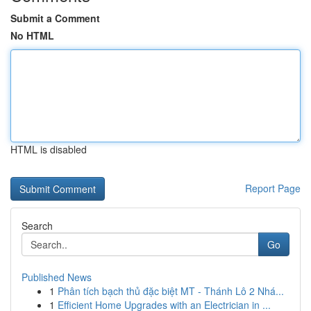
Submit a Comment
No HTML
HTML is disabled
Report Page
Search
Go
Published News
1
Phân tích bạch thủ đặc biệt MT - Thánh Lô 2 Nhá...
1
Efficient Home Upgrades with an Electrician in ...