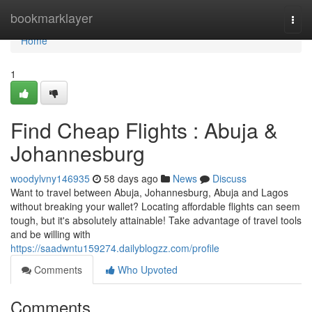
Home
bookmarklayer
Togg
navi
Home
1
Find Cheap Flights : Abuja &
Johannesburg
woodylvny146935
58 days ago
News
Discuss
Want to travel between Abuja, Johannesburg, Abuja and Lagos
without breaking your wallet? Locating affordable flights can seem
tough, but it's absolutely attainable! Take advantage of travel tools
and be willing with
https://saadwntu159274.dailyblogzz.com/profile
Comments
Who Upvoted
Comments