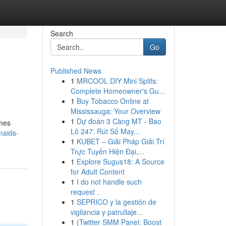
Search
Go
Published News
1
MRCOOL DIY Mini Splits:
Complete Homeowner's Gu...
1
Buy Tobacco Online at
Mississauga: Your Overview
1
Dự đoán 3 Càng MT - Bao
omes
Lô 247: Rút Số May...
maids-
1
KUBET – Giải Pháp Giải Trí
Trực Tuyến Hiện Đại,...
1
Explore Sugus18: A Source
for Adult Content
1
I do not handle such
request .
1
SEPRICO y la gestión de
vigilancia y patrullaje...
1
{Twitter SMM Panel: Boost