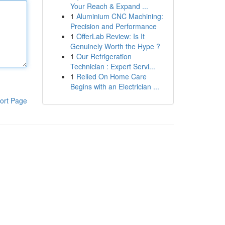
Your Reach & Expand ...
1
Aluminium CNC Machining:
Precision and Performance
1
OfferLab Review: Is It
Genuinely Worth the Hype ?
1
Our Refrigeration
Technician : Expert Servi...
1
Relied On Home Care
Begins with an Electrician ...
ort Page