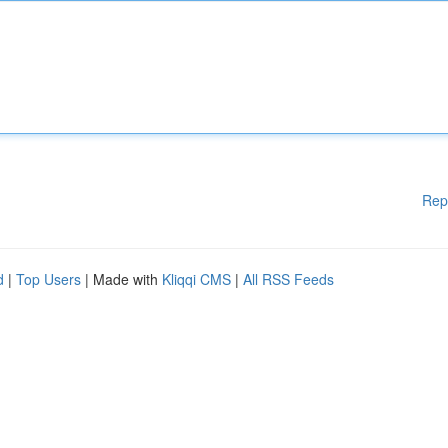
Rep
d
|
Top Users
| Made with
Kliqqi CMS
|
All RSS Feeds