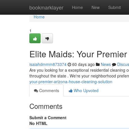
Home
bookmarklayer
Home
New
Submit
Home
1
Elite Maids: Your Premie
isaiahdmmm873374
60 days ago
News
Discu
Are you looking for a exceptional residential cleaning
throughout the state . We're your neighborhood prefer
your-premier-arizona-house-cleaning-solution
Comments
Who Upvoted
Comments
Submit a Comment
No HTML