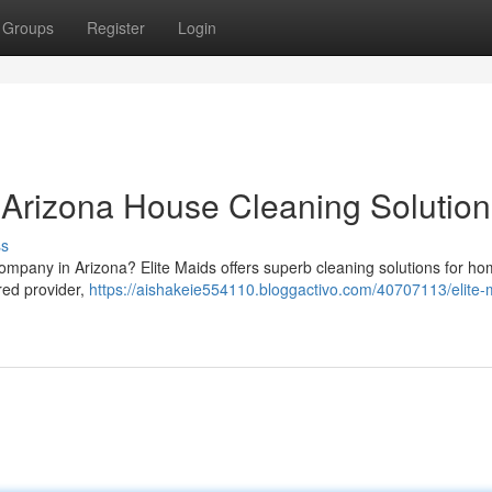
Groups
Register
Login
r Arizona House Cleaning Solution
ss
 company in Arizona? Elite Maids offers superb cleaning solutions for h
red provider,
https://aishakeie554110.bloggactivo.com/40707113/elite-