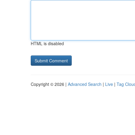
HTML is disabled
Copyright © 2026 |
Advanced Search
|
Live
|
Tag Clou