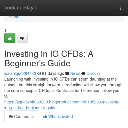
Home
bookmarklayer
Togg
navi
Home
1
Investing in IG CFDs: A
Beginner's Guide
isaiahiquh284443
61 days ago
News
Discuss
Launching with investing in IG CFDs can seem daunting at the
outset , but this straightforward introduction will show you through
the core concepts. CFDs, or Contracts for Difference , allow you
to
https://agnesvoft063269.blogproducer.com/49105263/investing-
in-ig-cfds-a-beginner-s-guide
Comments
Who Upvoted