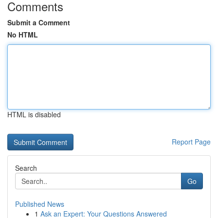
Comments
Submit a Comment
No HTML
HTML is disabled
Report Page
Search
Go
Published News
1
Ask an Expert: Your Questions Answered