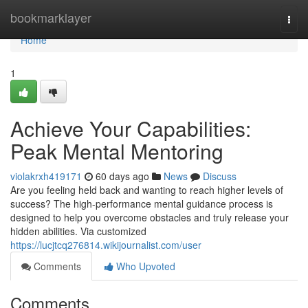
Home
bookmarklayer
Togg
navi
Home
1
Achieve Your Capabilities:
Peak Mental Mentoring
violakrxh419171
60 days ago
News
Discuss
Are you feeling held back and wanting to reach higher levels of
success? The high-performance mental guidance process is
designed to help you overcome obstacles and truly release your
hidden abilities. Via customized
https://lucjtcq276814.wikijournalist.com/user
Comments
Who Upvoted
Comments