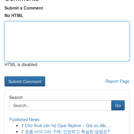
Submit a Comment
No HTML
HTML is disabled
Report Page
Search
Go
Published News
1
Cho thuê căn hộ Opal Skyline – Giá ưu đãi, ...
1
정품 비아그라 구매: 안전하고 확실한 방법은?