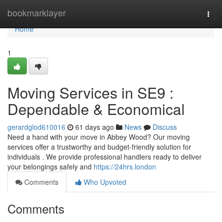
Home
bookmarklayer
Togg
navi
Home
1
Moving Services in SE9 :
Dependable & Economical
gerardglod610016
61 days ago
News
Discuss
Need a hand with your move in Abbey Wood? Our moving
services offer a trustworthy and budget-friendly solution for
individuals . We provide professional handlers ready to deliver
your belongings safely and
https://24hrs.london
Comments
Who Upvoted
Comments