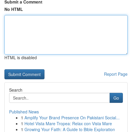
Submit a Comment
No HTML
HTML is disabled
Report Page
Search
Go
Published News
1
Amplify Your Brand Presence On Pakistani Social...
1
Hotel Vista Mare Tropea: Relax con Vista Mare
1
Growing Your Faith: A Guide to Bible Exploration