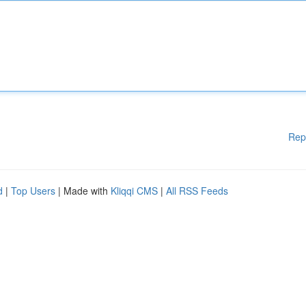
Rep
d
|
Top Users
| Made with
Kliqqi CMS
|
All RSS Feeds