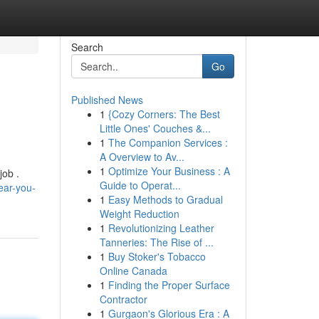
Search
Go
Published News
1
{Cozy Corners: The Best
Little Ones' Couches &...
1
The Companion Services :
A Overview to Av...
1
Optimize Your Business : A
job .
Guide to Operat...
ear-you-
1
Easy Methods to Gradual
Weight Reduction
1
Revolutionizing Leather
Tanneries: The Rise of ...
1
Buy Stoker's Tobacco
Online Canada
1
Finding the Proper Surface
Contractor
1
Gurgaon's Glorious Era : A