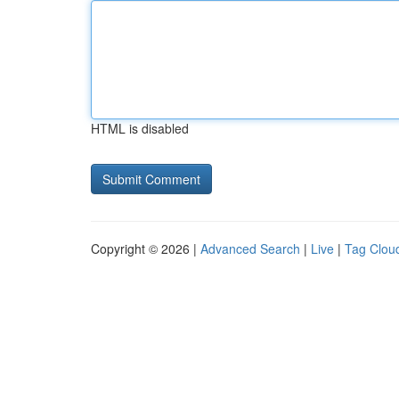
HTML is disabled
Copyright © 2026 |
Advanced Search
|
Live
|
Tag Clou