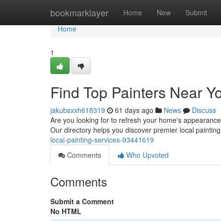
Home
bookmarklayer
Home
New
Submit
Home
1
Find Top Painters Near Yo
jakubsxxh618319
61 days ago
News
Discuss
Are you looking for to refresh your home's appearance? F
Our directory helps you discover premier local painti
local-painting-services-93441619
Comments
Who Upvoted
Comments
Submit a Comment
No HTML