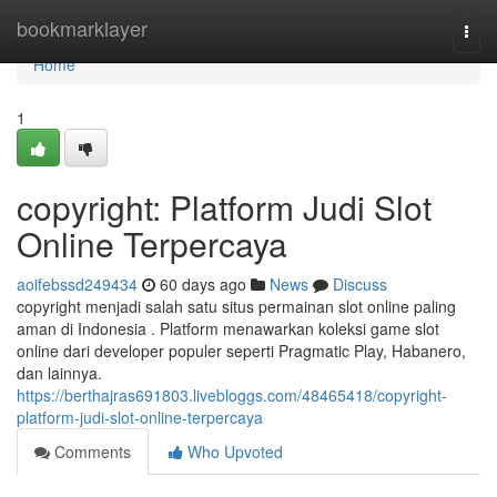
Home
bookmarklayer
Togg
navi
Home
1
copyright: Platform Judi Slot
Online Terpercaya
aoifebssd249434
60 days ago
News
Discuss
copyright menjadi salah satu situs permainan slot online paling
aman di Indonesia . Platform menawarkan koleksi game slot
online dari developer populer seperti Pragmatic Play, Habanero,
dan lainnya.
https://berthajras691803.livebloggs.com/48465418/copyright-
platform-judi-slot-online-terpercaya
Comments
Who Upvoted