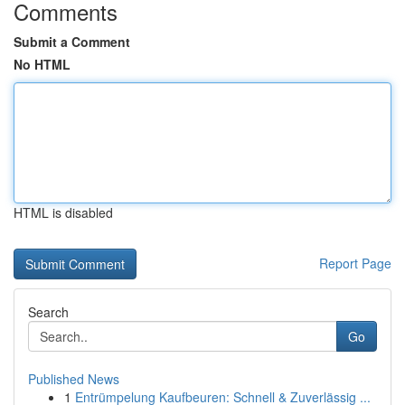
Comments
Submit a Comment
No HTML
HTML is disabled
Report Page
Search
Go
Published News
1
Entrümpelung Kaufbeuren: Schnell & Zuverlässig ...