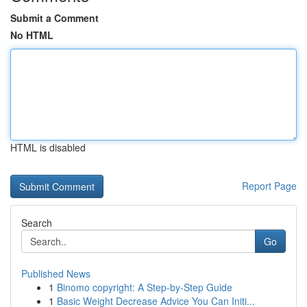
Submit a Comment
No HTML
HTML is disabled
Report Page
Search
Go
Published News
1
Binomo copyright: A Step-by-Step Guide
1
Basic Weight Decrease Advice You Can Initi...