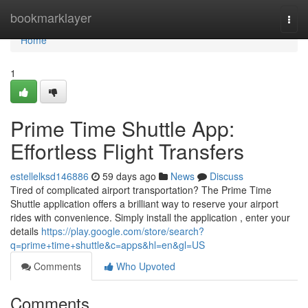
Home
bookmarklayer
Togg
navi
Home
1
Prime Time Shuttle App:
Effortless Flight Transfers
estellelksd146886
59 days ago
News
Discuss
Tired of complicated airport transportation? The Prime Time
Shuttle application offers a brilliant way to reserve your airport
rides with convenience. Simply install the application , enter your
details
https://play.google.com/store/search?
q=prime+time+shuttle&c=apps&hl=en&gl=US
Comments
Who Upvoted
Comments