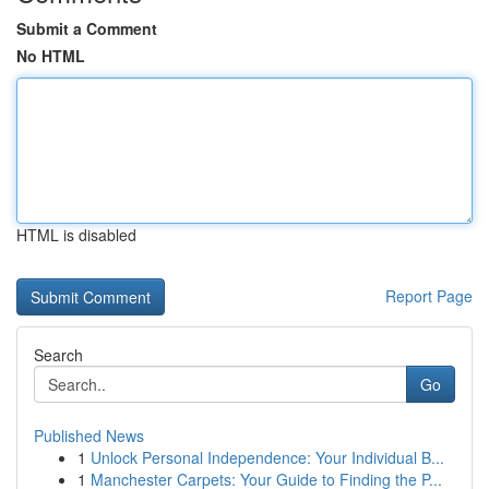
Submit a Comment
No HTML
HTML is disabled
Report Page
Search
Go
Published News
1
Unlock Personal Independence: Your Individual B...
1
Manchester Carpets: Your Guide to Finding the P...