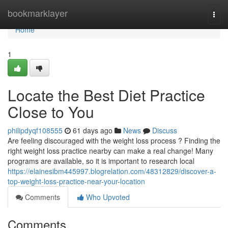
Home
bookmarklayer
Togg
navi
Home
1
Locate the Best Diet Practice
Close to You
philipdyqf108555
61 days ago
News
Discuss
Are feeling discouraged with the weight loss process ? Finding the
right weight loss practice nearby can make a real change! Many
programs are available, so it is important to research local
https://elainesibm445997.blogrelation.com/48312829/discover-a-
top-weight-loss-practice-near-your-location
Comments
Who Upvoted
Comments