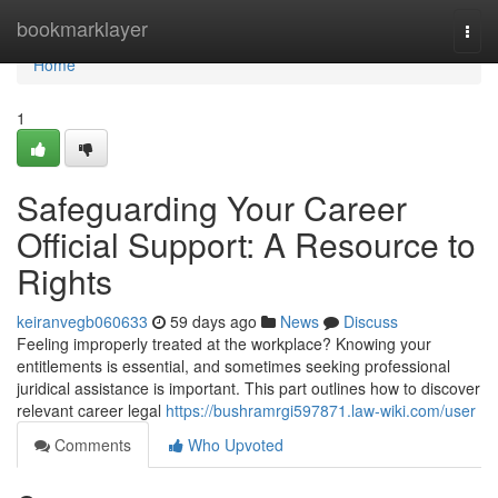
Home
bookmarklayer
Togg
navi
Home
1
Safeguarding Your Career
Official Support: A Resource to
Rights
keiranvegb060633
59 days ago
News
Discuss
Feeling improperly treated at the workplace? Knowing your
entitlements is essential, and sometimes seeking professional
juridical assistance is important. This part outlines how to discover
relevant career legal
https://bushramrgi597871.law-wiki.com/user
Comments
Who Upvoted