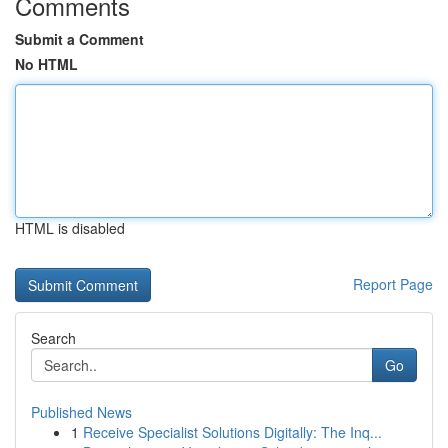
Comments
Submit a Comment
No HTML
HTML is disabled
Report Page
Search
Go
Published News
1
Receive Specialist Solutions Digitally: The Inq...