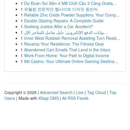
1
Dự Đoán Soi Xiên 4 MB Chốt Cầu 3 Càng Gratis...
1
유월컴 전문적인 웹사이트 디자인 동반자
1
Reliable Zinc Oxide Powder Suppliers: Your Comp...
1
Double Glazing Repairs: A Complete Guide
1
Seeking Justice After a Car Accident?
1
بوابات الدفع الإلكتروني: دليل شامل للمتاجر الإل...
1
Inner West Rubbish Removal Assisting Turn Resid...
1
Revamp Your Residence: The Fitness Gear
1
Abandoned Cart Emails That Land in the Inbox
1
Work From Home: Your Path to Digital Income
1
88i Casino: Your Ultimate Online Gaming Destina...
Copyright © 2026 |
Advanced Search
|
Live
|
Tag Cloud
|
Top
Users
| Made with
Kliqqi CMS
|
All RSS Feeds