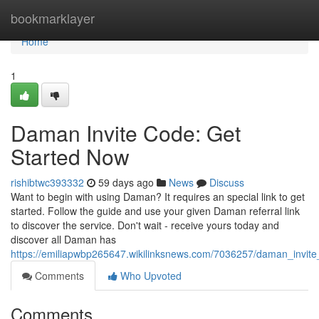
Home
bookmarklayer
Home
1
Daman Invite Code: Get
Started Now
rishibtwc393332
59 days ago
News
Discuss
Want to begin with using Daman? It requires an special link to get
started. Follow the guide and use your given Daman referral link
to discover the service. Don't wait - receive yours today and
discover all Daman has
https://emiliapwbp265647.wikilinksnews.com/7036257/daman_invit
Comments
Who Upvoted
Comments