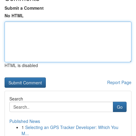
Submit a Comment
No HTML
HTML is disabled
Report Page
Search
Go
Published News
1
Selecting an GPS Tracker Developer: Which You
M...